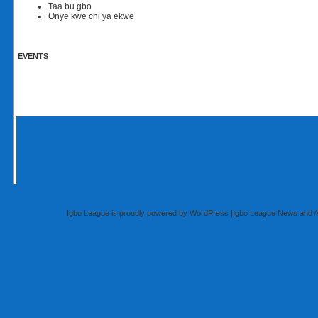
Taa bu gbo
Onye kwe chi ya ekwe
EVENTS
Igbo League is proudly powered by
WordPress
|
Igbo League News and 