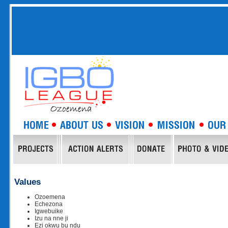
Values
Ozoemena
Echezona
Igwebuike
Izu na nne ji
Ezi okwu bu ndu